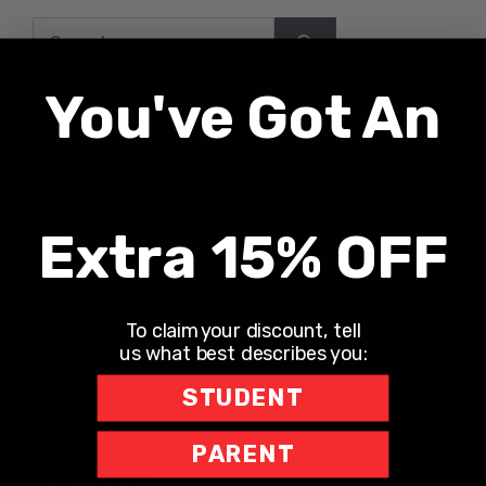
Search
for:
You've Got An
Recent Posts
UNLONELY WITH DR. JODI CARRINGTON
Extra 15% OFF
The Teacher Hotline
Leaning into Leadership
To claim your discount, tell
The Richard Robbins Show
us what best describes you:
Sports Motivation Podcast
STUDENT
PARENT
Recent Comments