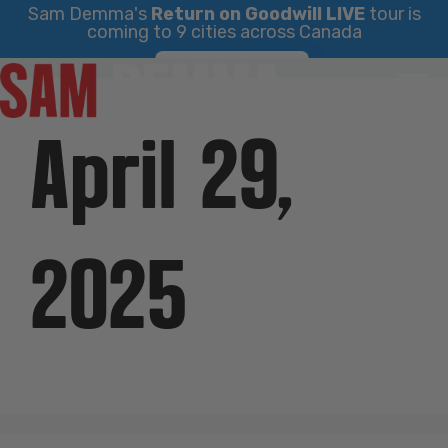
Sam Demma's
Return on Goodwill LIVE
tour is
coming to 9 cities across Canada
Skip
Find Your City
to
content
April 29,
2025