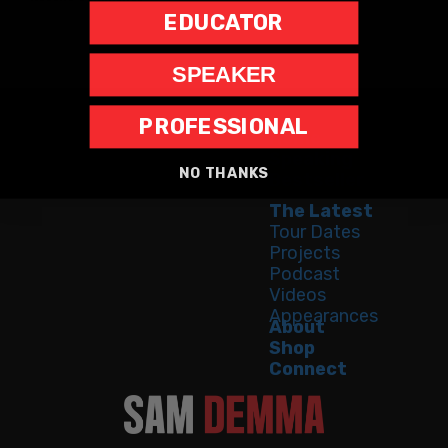
EDUCATOR
SPEAKER
PROFESSIONAL
Home
Speaking
NO THANKS
Bestseller
The Latest
Tour Dates
Projects
Podcast
Videos
Appearances
About
Shop
Connect