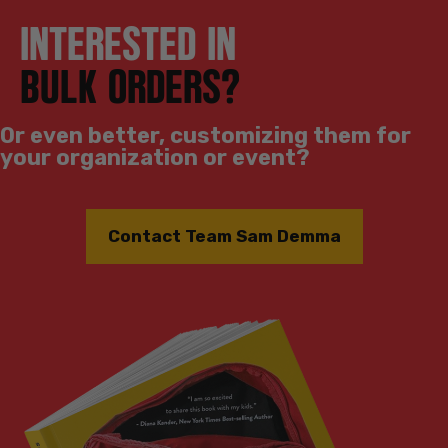
INTERESTED IN
BULK ORDERS?
Or even better, customizing them for
your organization or event?
Contact Team Sam Demma