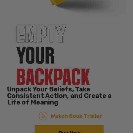
EMPTY
YOUR
BACKPACK
Unpack Your Beliefs, Take
Consistent Action, and Create a
Life of Meaning
Watch Book Trailer
Buy Now