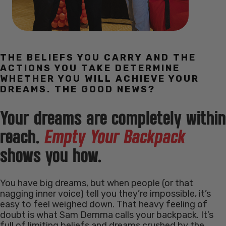
THE BELIEFS YOU CARRY AND THE
ACTIONS YOU TAKE DETERMINE
WHETHER YOU WILL ACHIEVE YOUR
DREAMS. THE GOOD NEWS?
Your dreams are completely within
reach.
Empty Your Backpack
shows you how.
You have big dreams, but when people (or that
nagging inner voice) tell you they’re impossible, it’s
easy to feel weighed down. That heavy feeling of
doubt is what Sam Demma calls your backpack. It’s
full of limiting beliefs and dreams crushed by the