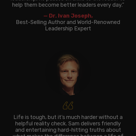
help them become better leaders every day.”
— Dr. Ivan Joseph,
Best-Selling Author and World-Renowned
Leadership Expert
‘‘
Life is tough, but it’s much harder without a
helpful reality check. Sam delivers friendly
and entertaining hard-hitting truths about