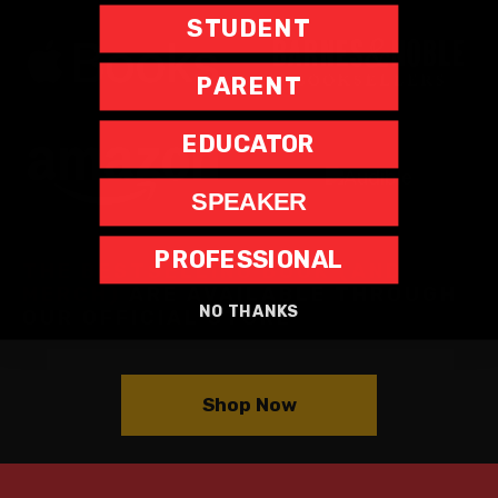
STUDENT
PARENT
EDUCATOR
SPEAKER
PROFESSIONAL
THE BESTSELLING BOOK (AND
MERCH)
ARE AVAILABLE THROUGH
NO THANKS
OUR OFFICIAL STORE
Shop Now