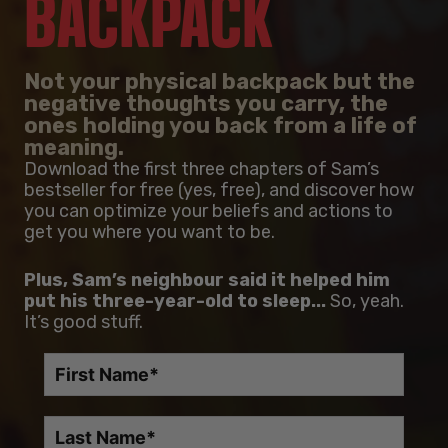
BACKPACK
Not your physical backpack but the
negative thoughts you carry, the
ones holding you back from a life of
meaning.
Download the first three chapters of Sam’s
bestseller for free (yes, free), and discover how
you can optimize your beliefs and actions to
get you where you want to be.
Plus, Sam’s neighbour said it helped him
put his three-year-old to sleep...
So, yeah.
It’s good stuff.