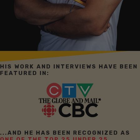
HIS WORK AND INTERVIEWS HAVE BEEN
FEATURED IN:
...AND HE HAS BEEN RECOGNIZED AS
ONE OF THE TOP 25 UNDER 25.