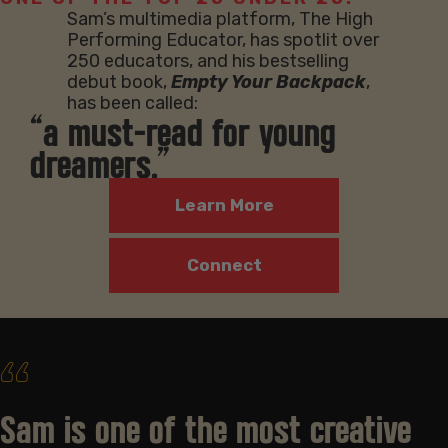
Sam’s multimedia platform, The High
Performing Educator, has spotlit over
250 educators, and his bestselling
debut book,
Empty Your Backpack
,
has been called:
“a must-read for young
dreamers.”
Learn More
Connect
‘‘
Sam is one of the most creative