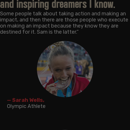
and inspiring dreamers I know.
Some people talk about taking action and making an
impact, and then there are those people who execute
on making an impact because they know they are
destined for it. Sam is the latter.”
— Sarah Wells,
Olympic Athlete