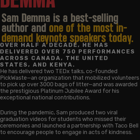
Sam Demma is a best-selling
author and
one of the most in-
demand keynote speakers today.
OVER HALF A DECADE, HE HAS
DELIVERED OVER 750 PERFORMANCES
ACROSS CANADA, THE UNITED
STATES, AND KENYA.
He has delivered two TEDx talks, co-founded
PickWaste—an organization that mobilized volunteers
to pick up over 3000 bags of litter—and was awarded
the prestigious Platinum Jubilee Award for his
exceptional national contributions.
During the pandemic, Sam produced two viral
graduation videos for students who missed their
ceremonies and launched a partnership with Taco Bell
to encourage people to engage in acts of kindness.