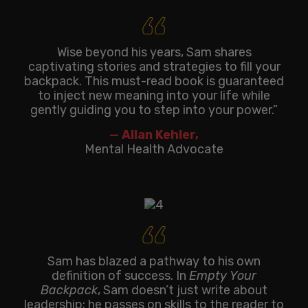
‘‘
Wise beyond his years, Sam shares
captivating stories and strategies to fill your
backpack. This must-read book is guaranteed
to inject new meaning into your life while
gently guiding you to step into your power.”
— Allan Kehler,
Mental Health Advocate
‘‘
Sam has blazed a pathway to his own
definition of success. In
Empty Your
Backpack
, Sam doesn’t just write about
leadership; he passes on skills to the reader to