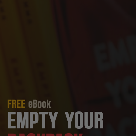
FREE
eBook
EMPTY YOUR