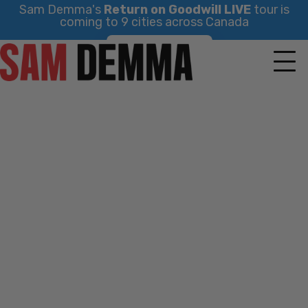
Sam Demma's
Return on Goodwill LIVE
tour is
coming to 9 cities across Canada
Skip
Find Your City
to
content