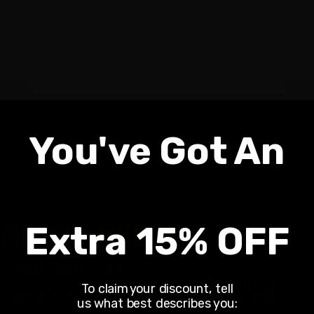
You've Got An
BUY THE
BOOK NOW
Extra 15% OFF
YOU CAN FIND
EMPTY YOUR
BACKPACK
IN STORES OR ONLINE
To claim your discount, tell
BY CLICKING THE IMAGES BELOW.
us what best describes you: