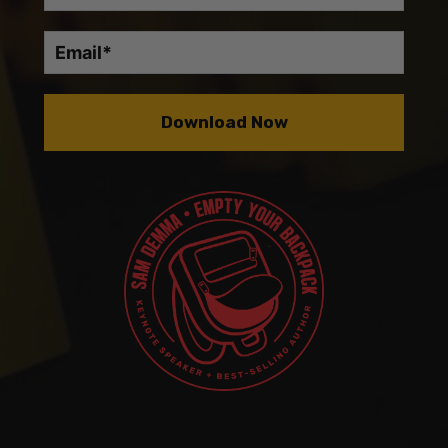
Download Now