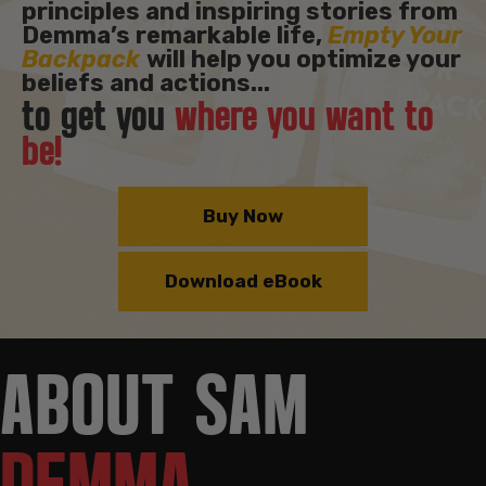
principles and inspiring stories from
Demma’s remarkable life,
Empty Your
Backpack
will help you optimize your
beliefs and actions...
to get you
where you want to
be!
Buy Now
Download eBook
ABOUT SAM
DEMMA