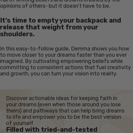
opinions of others- but it doesn’t have to be.
It’s time to empty your backpack and
release that weight from your
shoulders.
In this easy-to-follow guide, Demma shows you how
to move closer to your dreams faster than you ever
imagined. By cultivating empowering beliefs while
committing to consistent actions that fuel creativity
and growth, you can turn your vision into reality.
Discover actionable ideas for keeping faith in
your dreams (even when those around you lose
theirs) and pathways that can help bring dreams
to life and empower you to be the best version
of yourself.
Filled with tried-and-tested