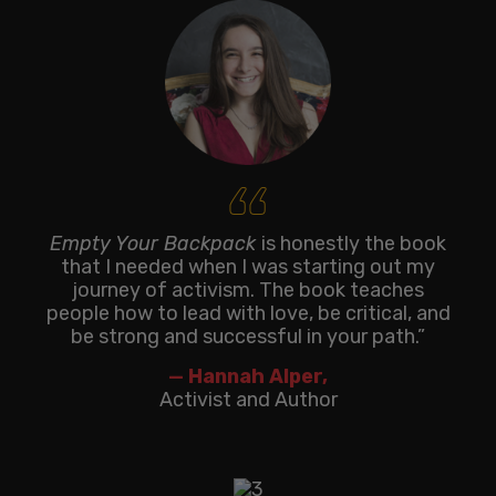
‘‘
Empty Your Backpack
is honestly the book
that I needed when I was starting out my
journey of activism. The book teaches
people how to lead with love, be critical, and
be strong and successful in your path.”
— Hannah Alper,
Activist and Author