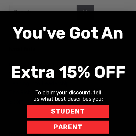
Search
for:
You've Got An
Recent Posts
UNLONELY WITH DR. JODI CARRINGTON
Extra 15% OFF
The Teacher Hotline
Leaning into Leadership
To claim your discount, tell
The Richard Robbins Show
us what best describes you:
Sports Motivation Podcast
STUDENT
PARENT
Recent Comments