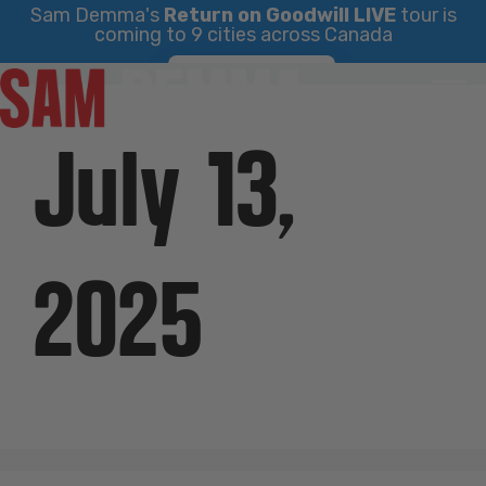
Sam Demma's
Return on Goodwill LIVE
tour is
coming to 9 cities across Canada
Skip
Find Your City
to
content
July 13,
2025