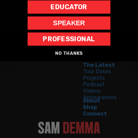
EDUCATOR
SPEAKER
PROFESSIONAL
Home
Speaking
NO THANKS
Bestseller
The Latest
Tour Dates
Projects
Podcast
Videos
Appearances
About
Shop
Connect