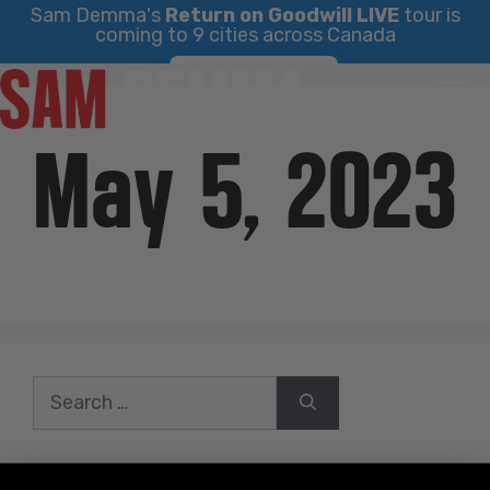
Sam Demma's
Return on Goodwill LIVE
tour is
coming to 9 cities across Canada
Skip
Find Your City
to
content
May 5, 2023
Search
for: