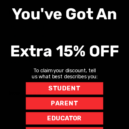
You've Got An
Recent Posts
UNLONELY WITH DR. JODI CARRINGTON
The Teacher Hotline
Leaning into Leadership
Extra 15% OFF
The Richard Robbins Show
Sports Motivation Podcast
To claim your discount, tell
us what best describes you:
STUDENT
Recent Comments
PARENT
EDUCATOR