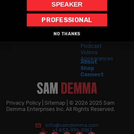
SPEAKER
Home
Speaking
Bestseller
PROFESSIONAL
The Latest
Tour Dates
NO THANKS
Projects
Podcast
Videos
Appearances
About
Shop
Connect
Privacy Policy
|
Sitemap
| © 2026 2025 Sam
Demma Enterprises Inc. All Rights Reserved.
info@samdemma.com
info@samdemma.com
info@samdemma.com
+1 833-991-3187