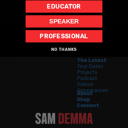
EDUCATOR
SPEAKER
PROFESSIONAL
Home
Speaking
NO THANKS
Bestseller
The Latest
Tour Dates
Projects
Podcast
Videos
Appearances
About
Shop
Connect