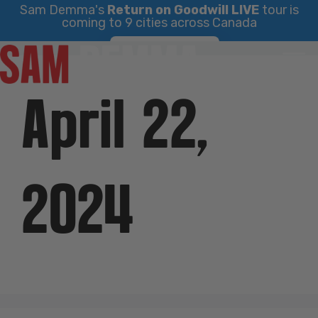
Sam Demma's
Return on Goodwill LIVE
tour is
coming to 9 cities across Canada
Skip
Find Your City
to
content
April 22,
2024