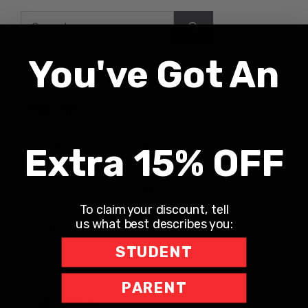
Search
for:
You've Got An
Recent Posts
UNLONELY WITH DR. JODI CARRINGTON
Extra 15% OFF
The Teacher Hotline
Leaning into Leadership
To claim your discount, tell
The Richard Robbins Show
us what best describes you:
Sports Motivation Podcast
STUDENT
PARENT
Recent Comments