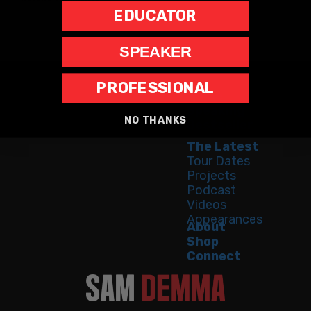
EDUCATOR
SPEAKER
PROFESSIONAL
Home
Speaking
NO THANKS
Bestseller
The Latest
Tour Dates
Projects
Podcast
Videos
Appearances
About
Shop
Connect