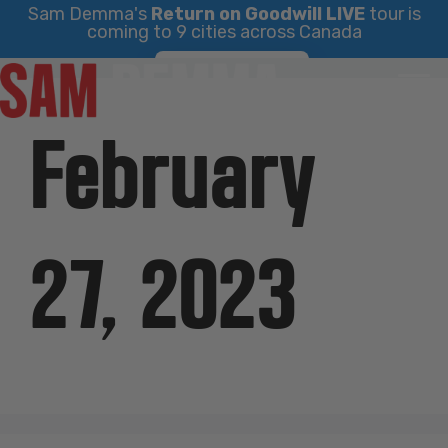
Sam Demma's
Return on Goodwill LIVE
tour is
coming to 9 cities across Canada
Skip
Find Your City
to
content
February
27, 2023