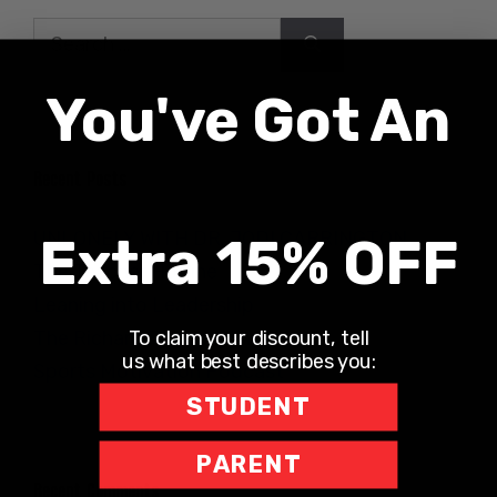
Search
for:
You've Got An
Recent Posts
UNLONELY WITH DR. JODI CARRINGTON
Extra 15% OFF
The Teacher Hotline
Leaning into Leadership
To claim your discount, tell
The Richard Robbins Show
us what best describes you:
Sports Motivation Podcast
STUDENT
PARENT
Recent Comments