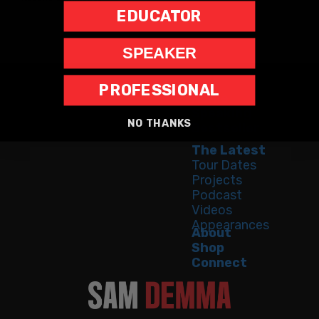
EDUCATOR
SPEAKER
PROFESSIONAL
Home
Speaking
NO THANKS
Bestseller
The Latest
Tour Dates
Projects
Podcast
Videos
Appearances
About
Shop
Connect