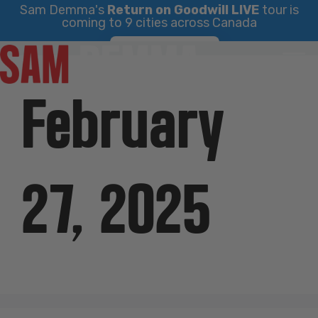
Sam Demma's
Return on Goodwill LIVE
tour is
coming to 9 cities across Canada
Skip
Find Your City
to
content
February
27, 2025