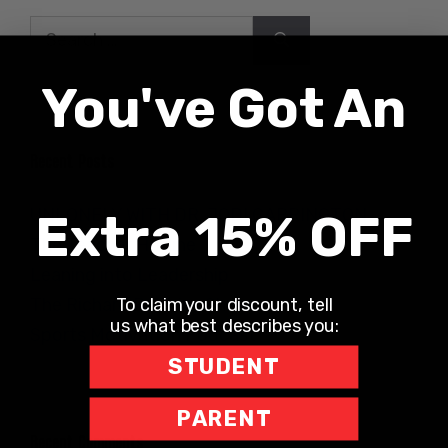
Search
for:
You've Got An
Recent Posts
UNLONELY WITH DR. JODI CARRINGTON
Extra 15% OFF
The Teacher Hotline
Leaning into Leadership
To claim your discount, tell
The Richard Robbins Show
us what best describes you:
Sports Motivation Podcast
STUDENT
PARENT
Recent Comments