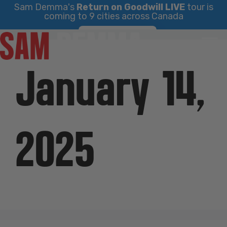
Sam Demma's
Return on Goodwill LIVE
tour is
coming to 9 cities across Canada
Skip
Find Your City
to
content
January 14,
2025