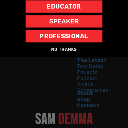
EDUCATOR
SPEAKER
PROFESSIONAL
Home
Speaking
NO THANKS
Bestseller
The Latest
Tour Dates
Projects
Podcast
Videos
Appearances
About
Shop
Connect