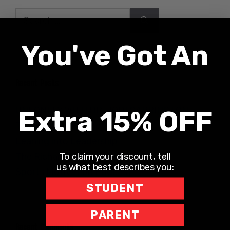
Search
for:
You've Got An
Recent Posts
UNLONELY WITH DR. JODI CARRINGTON
Extra 15% OFF
The Teacher Hotline
Leaning into Leadership
To claim your discount, tell
The Richard Robbins Show
us what best describes you:
Sports Motivation Podcast
STUDENT
PARENT
Recent Comments