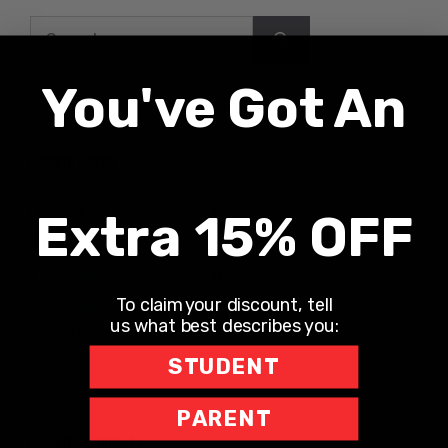
Search
for:
You've Got An
Recent Posts
UNLONELY WITH DR. JODI CARRINGTON
Extra 15% OFF
The Teacher Hotline
Leaning into Leadership
To claim your discount, tell
The Richard Robbins Show
us what best describes you:
Sports Motivation Podcast
STUDENT
PARENT
Recent Comments