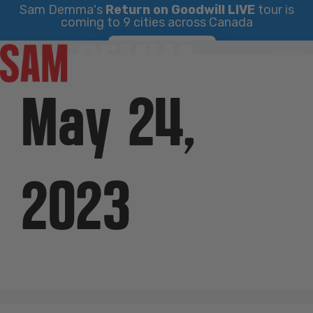
Sam Demma's
Return on Goodwill LIVE
tour is
coming to 9 cities across Canada
Skip
Find Your City
to
content
May 24,
2023