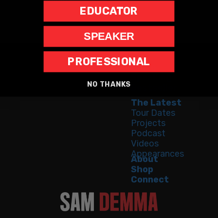
EDUCATOR
SPEAKER
PROFESSIONAL
Home
Speaking
NO THANKS
Bestseller
The Latest
Tour Dates
Projects
Podcast
Videos
Appearances
About
Shop
Connect