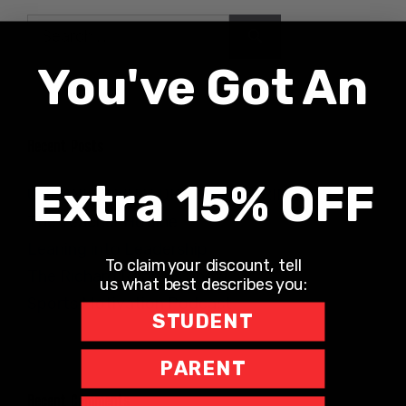
Search
for:
You've Got An
Recent Posts
Extra 15% OFF
UNLONELY WITH DR. JODI CARRINGTON
The Teacher Hotline
Leaning into Leadership
To claim your discount, tell
The Richard Robbins Show
us what best describes you:
Sports Motivation Podcast
STUDENT
PARENT
Recent Comments