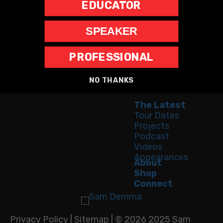
EDUCATOR
SPEAKER
PROFESSIONAL
Home
Speaking
NO THANKS
Bestseller
The Latest
Tour Dates
Projects
Podcast
Videos
Appearances
About
Shop
Connect
Privacy Policy
|
Sitemap
| © 2026 2025 Sam