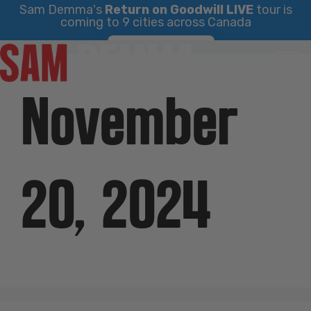
Sam Demma's
Return on Goodwill LIVE
tour is
coming to 9 cities across Canada
Skip
Find Your City
to
content
November
20, 2024