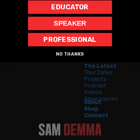
EDUCATOR
SPEAKER
PROFESSIONAL
Home
Speaking
NO THANKS
Bestseller
The Latest
Tour Dates
Projects
Podcast
Videos
Appearances
About
Shop
Connect