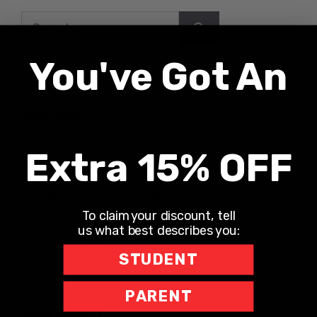
Search
for:
You've Got An
Recent Posts
UNLONELY WITH DR. JODI CARRINGTON
Extra 15% OFF
The Teacher Hotline
Leaning into Leadership
To claim your discount, tell
The Richard Robbins Show
us what best describes you:
Sports Motivation Podcast
STUDENT
PARENT
Recent Comments