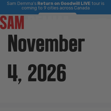
Sam Demma's
Return on Goodwill LIVE
tour is
coming to 9 cities across Canada
Skip
Find Your City
to
content
November
4, 2026