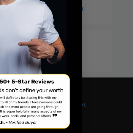
The Richard Robbins Show
Sports Motivation Podcast
Recent Comments
The Latest
About
Tour Dates
Shop
Projects
Connect
Podcast
Videos
Appearances