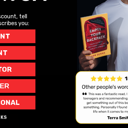
count, tell
cribes you:
ENT
NT
TOR
ER
Home
Speaking
Bestseller
IONAL
NKS