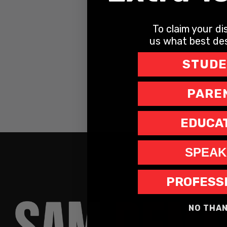
To claim your dis
us what best des
STUD
PARE
EDUCA
SPEAK
PROFESS
NO THA