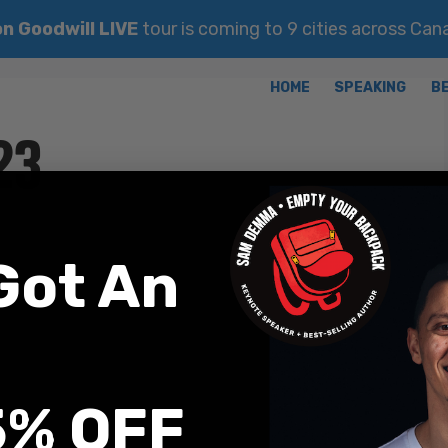
n Goodwill LIVE
tour is coming to 9 cities across Ca
26, 2023
Got An
5% OFF